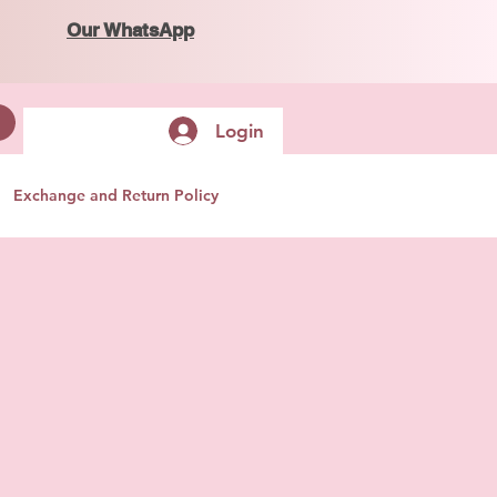
Our WhatsApp
Login
Exchange and Return Policy