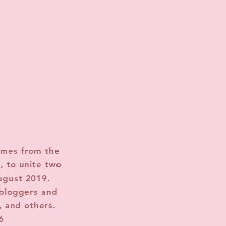
omes from the
, to unite two
ugust 2019.
 bloggers and
, and others.
6