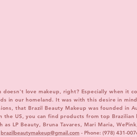
doesn't love makeup, right? Especially when it c
ds in our homeland. It was with this desire in mind
sions, that Brazil Beauty Makeup was founded in A
n the US, you can find products from top Brazilian
h as LP Beauty, Bruna Tavares, Mari Maria, WePink
brazilbeautymakeup@gmail.com
- Phone: (978) 431-007