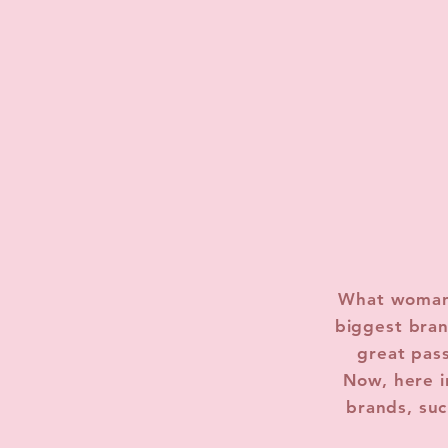
What woman 
biggest bran
great pas
Now, here i
brands, suc