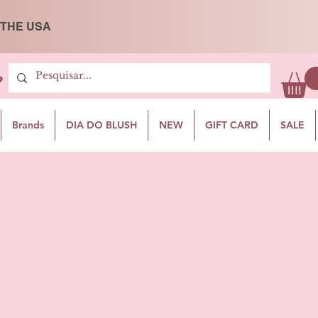
 THE USA
P
Brands
DIA DO BLUSH
NEW
GIFT CARD
SALE