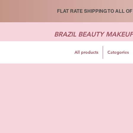
FLAT RATE SHIPPING TO ALL OF
BRAZIL BEAUTY MAKEU
All products
Categories