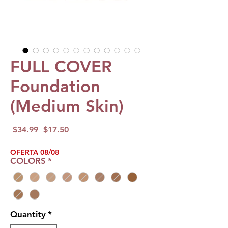
FULL COVER
Foundation
(Medium Skin)
Regular
Sale
 $34.99 
$17.50
Price
Price
OFERTA 08/08
COLORS
*
Quantity
*