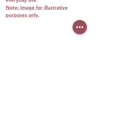
Note: Image for illustrative
purposes only.
No Reviews Yet
Share your thoughts. Be the first to leave
a review.
Leave a Review
What woman doesn't love
makeup, right? Especially when it
comes from the biggest brands in
our homeland. It was with this