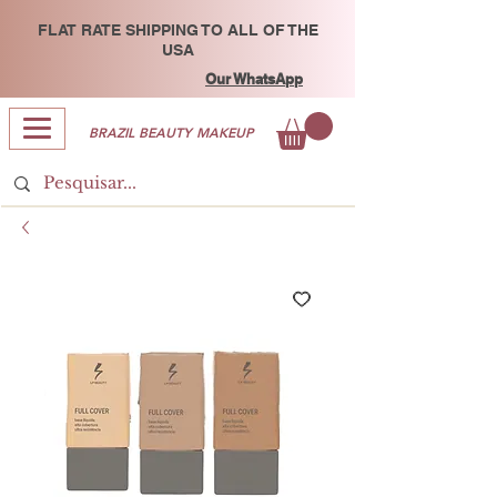
FLAT RATE SHIPPING TO ALL OF THE
USA
Our WhatsApp
BRAZIL BEAUTY MAKEUP