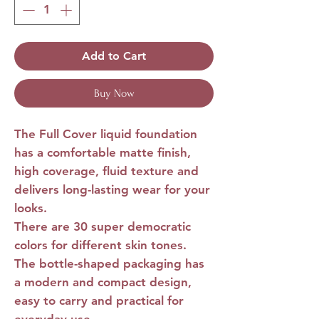
Add to Cart
Buy Now
The
Full Cover liquid foundation
has a comfortable matte finish,
high coverage, fluid texture and
delivers long-lasting wear for your
looks.
There are 30 super democratic
colors for different skin tones.
The bottle-shaped packaging has
a modern and compact design,
easy to carry and practical for
everyday use.