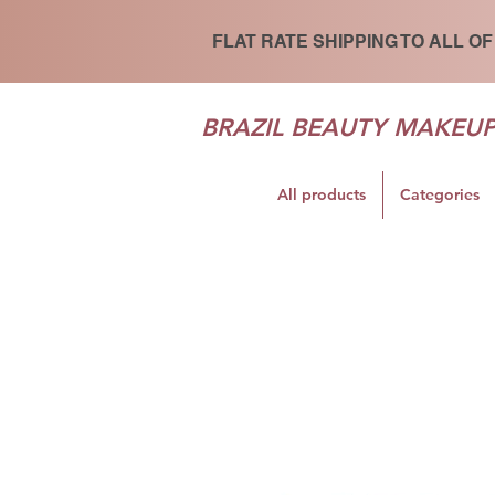
FLAT RATE SHIPPING TO ALL OF
BRAZIL BEAUTY MAKEU
All products
Categories