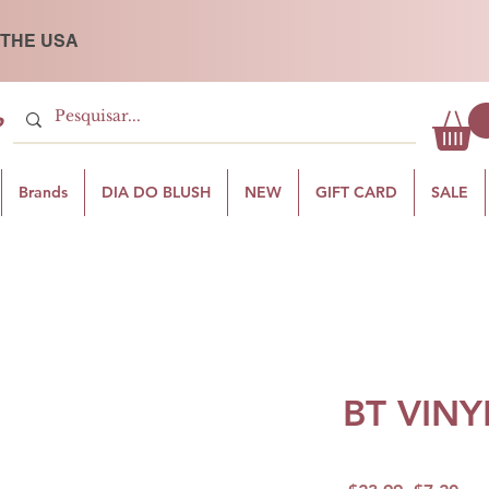
 THE USA
P
Brands
DIA DO BLUSH
NEW
GIFT CARD
SALE
BT VINYL