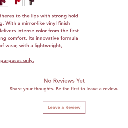
Does not run 
High fixation
adheres to the lips with strong hold
Enriched with 
. With a mirror-like vinyl finish
Niacinamide a
delivers intense color from the first
Alcohol-free: 
cing comfort. Its innovative formula
sensitive lips.
f wear, with a lightweight,
e purposes only.
No Reviews Yet
Share your thoughts. Be the first to leave a review.
Leave a Review