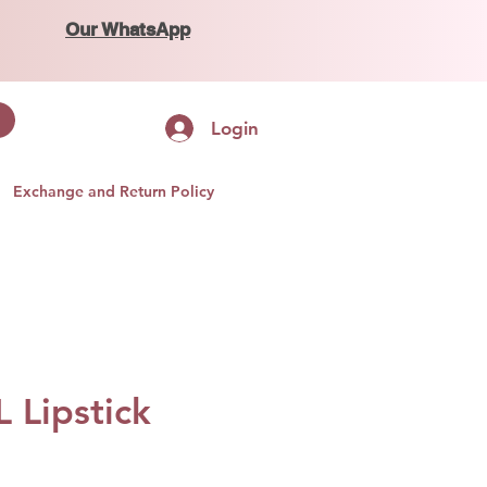
Our WhatsApp
Login
Exchange and Return Policy
 Lipstick