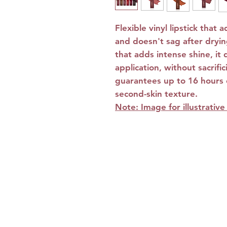
Flexible vinyl lipstick that 
and doesn't sag after drying
that adds intense shine, it 
application, without sacrifi
guarantees up to 16 hours o
second-skin texture.
Note: Image for illustrativ