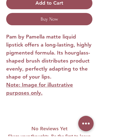
Add to Cart
Buy Now
Pam by Pamella matte liquid
lipstick
offers a long-lasting, highly
pigmented formula. Its hourglass-
shaped brush distributes product
evenly, perfectly adapting to the
shape of your lips.
Note: Image for illustrative
purposes only.
No Reviews Yet
Share your thoughts. Be the first to leave