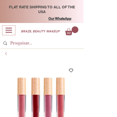
FLAT RATE SHIPPING TO ALL OF THE
USA
Our WhatsApp
BRAZIL BEAUTY MAKEUP