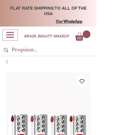
FLAT RATE SHIPPING TO ALL OF THE
USA
Our WhatsApp
BRAZIL BEAUTY MAKEUP