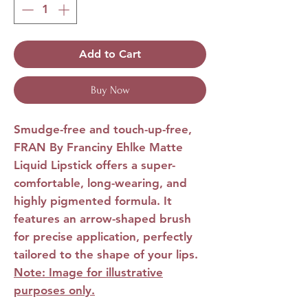
Add to Cart
Buy Now
Smudge-free and touch-up-free,
FRAN By Franciny Ehlke Matte
Liquid Lipstick offers a super-
comfortable, long-wearing, and
highly pigmented formula. It
features an arrow-shaped brush
for precise application, perfectly
tailored to the shape of your lips.
Note: Image for illustrative
purposes only.