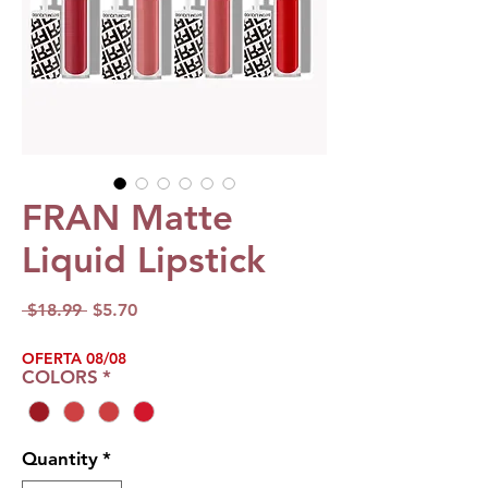
FRAN Matte
Liquid Lipstick
Regular
Sale
 $18.99 
$5.70
Price
Price
OFERTA 08/08
COLORS
*
Quantity
*