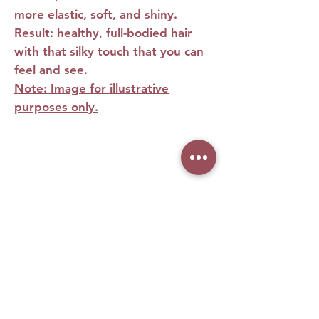
more elastic, soft, and shiny.
Result: healthy, full-bodied hair
with that silky touch that you can
feel and see.
Note: Image for illustrative
purposes only.
Features
Features
• Deeply moisturizes from root to
tip
• Repairs damage and recovers
No Reviews Yet
chemically treated strands
Share your thoughts. Be the first to leave
• Reduces frizz and split ends
a review.
• Strengthens the hair bulb and
stimulates growth