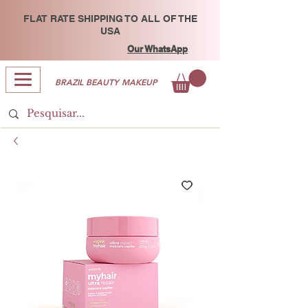
FLAT RATE SHIPPING TO ALL OF THE
USA
Our WhatsApp
BRAZIL BEAUTY MAKEUP