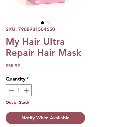
SKU: 7908981504650
My Hair Ultra
Repair Hair Mask
Price
$35.99
Quantity
*
Out of Stock
Notify When Available