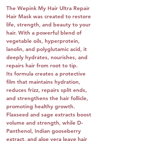
The
Wepink My Hair Ultra Repair
Hair Mask
was created to restore
life, strength, and beauty to your
hair. With a powerful blend of
vegetable oils, hyperprotein,
lanolin, and polyglutamic acid, it
deeply hydrates, nourishes, and
repairs hair from root to tip.
Its formula creates a protective
film that maintains hydration,
reduces frizz, repairs split ends,
and strengthens the hair follicle,
promoting healthy growth.
Flaxseed and sage extracts boost
volume and strength, while D-
Panthenol, Indian gooseberry
extract, and aloe vera leave hair