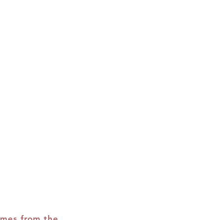
r.
omes from the