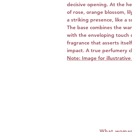
decisive opening. At the hea
of rose, orange blossom, lil
a striking presence, like a
The base combines the war
with the enveloping touch 
fragrance that asserts itsel
impact. A true perfumery 
Note: Image for illustrativ
What woman 