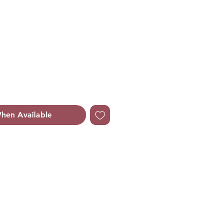
le
ice
hen Available
Orange Floral.
ruit and Cassis.
smine, Lily-of-the-Valley,
 and Rose.
 Cedar, Vanilla, Balsamic