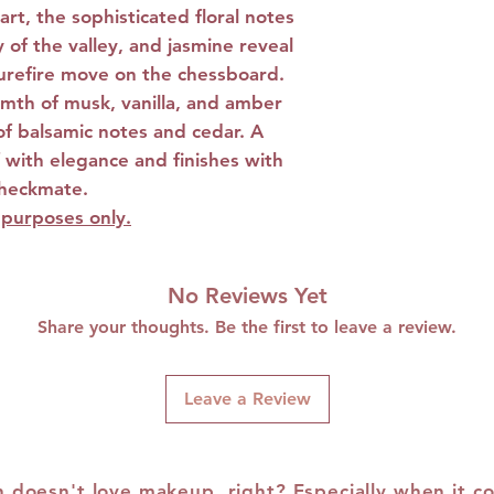
rt, the sophisticated floral notes
Notes and Ambe
y of the valley, and jasmine reveal
 surefire move on the chessboard.
mth of musk, vanilla, and amber
of balsamic notes and cedar. A
f with elegance and finishes with
checkmate.
e purposes only.
No Reviews Yet
Share your thoughts. Be the first to leave a review.
Leave a Review
doesn't love makeup, right? Especially when it c