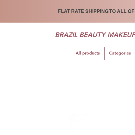
FLAT RATE SHIPPING TO ALL OF
BRAZIL BEAUTY MAKEU
All products
Categories