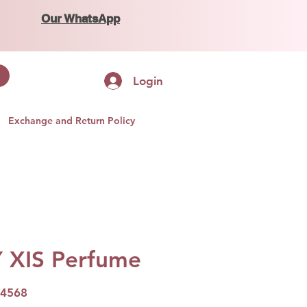
Our WhatsApp
Login
Exchange and Return Policy
Y XIS Perfume
04568