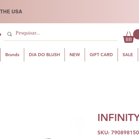
 THE USA
P
Brands
DIA DO BLUSH
NEW
GIFT CARD
SALE
INFINIT
SKU: 79089815