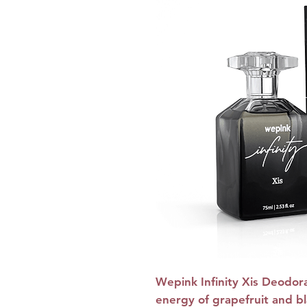
Wepink Infinity Xis Deodor
energy of grapefruit and bl