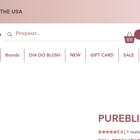
 THE USA
P
Brands
DIA DO BLUSH
NEW
GIFT CARD
SALE
PUREBLI
5.0 | 1 revi
Rating is 5.0 out o