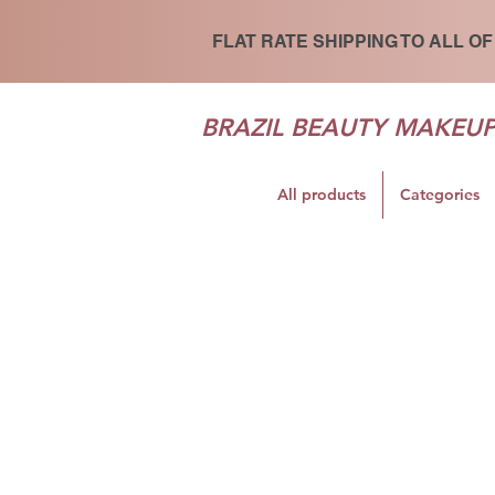
FLAT RATE SHIPPING TO ALL OF
BRAZIL BEAUTY MAKEU
All products
Categories