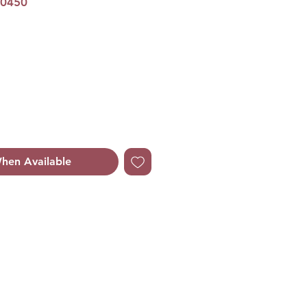
00450
hen Available
ruity Floriental
ruity Floriental
mot, Lemon, Bitter Orange
ask Rose, Freesia,
ndalwood