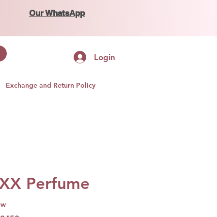
Our WhatsApp
Login
Exchange and Return Policy
XX Perfume
ew
f five stars based on 1 review