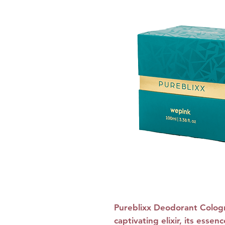
Pureblixx Deodorant Colog
captivating elixir, its ess