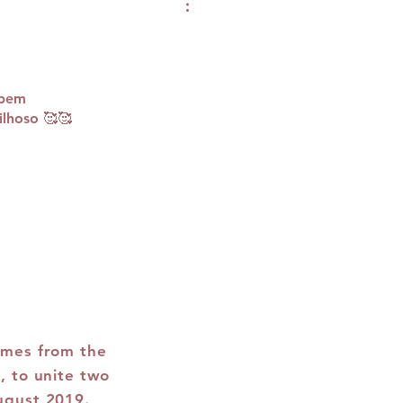
 bem
lhoso 🥰🥰
omes from the
, to unite two
ugust 2019.