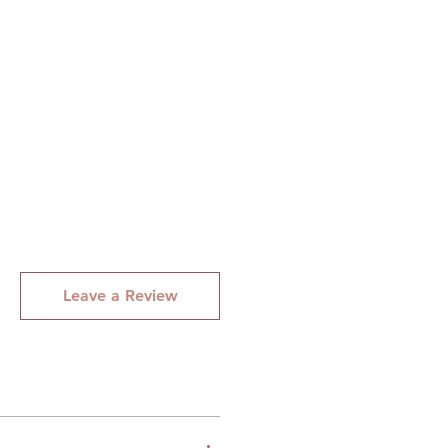
, Praline, Vanilla and
Leave a Review