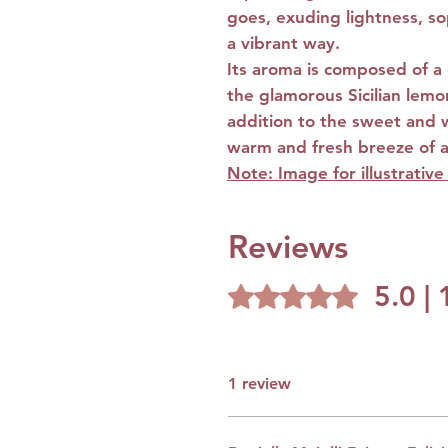
goes, exuding lightness, so
a vibrant way.
Its aroma is composed of a c
the glamorous Sicilian lemon,
addition to the sweet and 
warm and fresh breeze of a
Note: Image for illustrativ
Reviews
5.0 |
Rated 5 out of 5 stars.
1 review