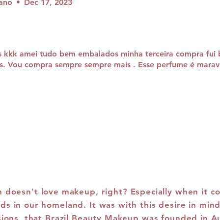
iano
•
Dec 17, 2023
s kkk amei tudo bem embalados minha terceira compra fui
s. Vou compra sempre sempre mais . Esse perfume é maravi
doesn't love makeup, right? Especially when it c
ds in our homeland. It was with this desire in mind
sions, that Brazil Beauty Makeup was founded in A