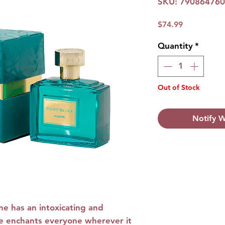
SKU: 79086476
Price
$74.99
Quantity
*
Out of Stock
Notify W
Olfactory path: F
Olfactory path:
F
Top notes:
Berga
and Mango
ne
has an intoxicating and
Heart notes:
Dam
ence enchants everyone wherever it
Jasmine and Sa