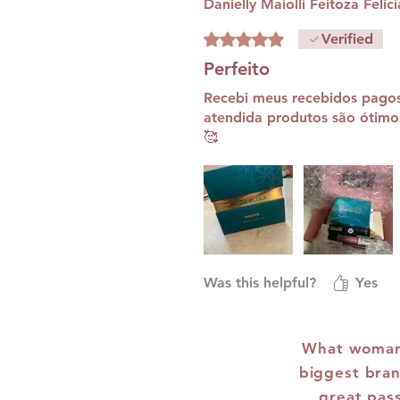
Danielly Maiolli Feitoza Felic
Rated 5 out of 5 stars.
Verified
Perfeito
Recebi meus recebidos pago
atendida produtos são ótimo
🥰
Was this helpful?
Yes
What woman 
biggest bran
great pas