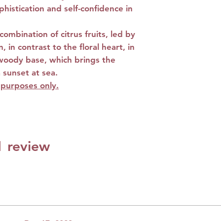
phistication and self-confidence in
Base notes:
Amber
Musk
ombination of citrus fruits, led by
 in contrast to the floral heart, in
woody base, which brings the
 sunset at sea.
e purposes only.
 1 review