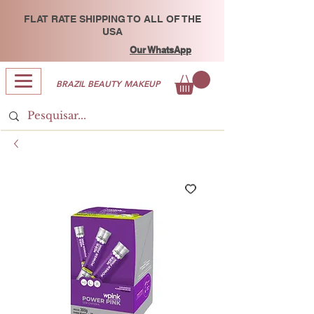
FLAT RATE SHIPPING TO ALL OF THE
USA
Our WhatsApp
BRAZIL BEAUTY MAKEUP