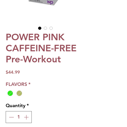
POWER PINK
CAFFEINE-FREE
Pre-Workout
Price
$44.99
FLAVORS
*
Quantity
*