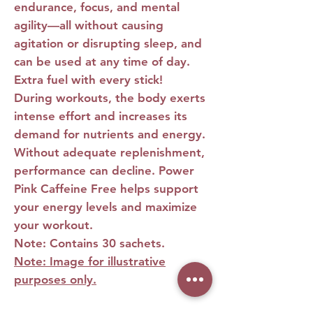
endurance, focus, and mental
agility—all without causing
agitation or disrupting sleep, and
can be used at any time of day.
Extra fuel with every stick!
During workouts, the body exerts
intense effort and increases its
demand for nutrients and energy.
Without adequate replenishment,
performance can decline.
Power
Pink Caffeine Free
helps support
your energy levels and maximize
your workout.
Note: Contains 30 sachets.
Note: Image for illustrative
purposes only.