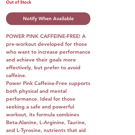
Out of Stock
Notify When Available
POWER PINK CAFFEINE-FREE!
A
pre-workout developed for those
who want to increase performance
and achieve their goals more
effectively, but prefer to avoid
caffeine.
Power Pink Caffeine-Free
supports
both physical and mental
performance. Ideal for those
seeking a safe and powerful
workout, its formula combines
Beta-Alanine, L-Arginine, Taurine,
and L-Tyrosine, nutrients that aid