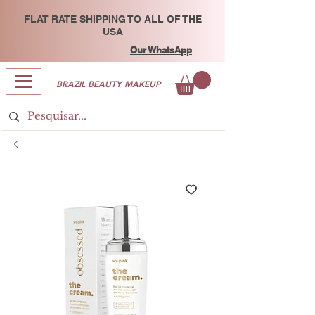
FLAT RATE SHIPPING TO ALL OF THE
USA
Our WhatsApp
BRAZIL BEAUTY MAKEUP