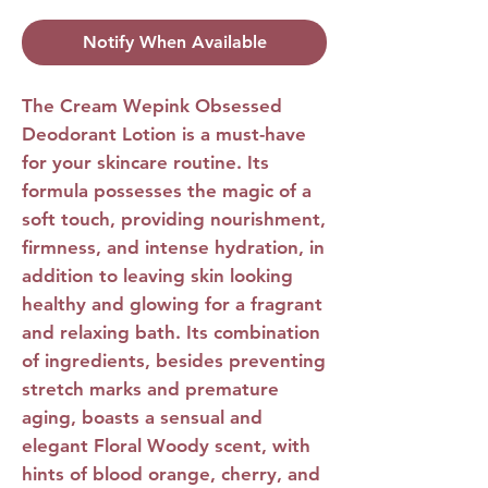
Notify When Available
The Cream Wepink Obsessed
Deodorant Lotion
is a must-have
for your skincare routine. Its
formula possesses the magic of a
soft touch, providing nourishment,
firmness, and intense hydration, in
addition to leaving skin looking
healthy and glowing for a fragrant
and relaxing bath. Its combination
of ingredients, besides preventing
stretch marks and premature
aging, boasts a sensual and
elegant Floral Woody scent, with
hints of blood orange, cherry, and