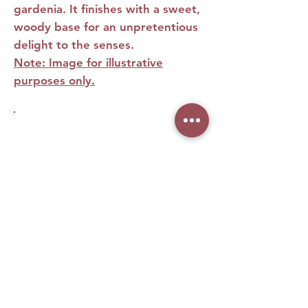
gardenia. It finishes with a sweet,
woody base for an unpretentious
delight to the senses.
Note: Image for illustrative
purposes only.
No Reviews Yet
Share your thoughts. Be the first to leave
a review.
Leave a Review