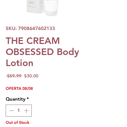
SKU: 7908647602133
THE CREAM
OBSESSED Body
Lotion
Regular
Sale
 $59.99 
$30.00
Price
Price
OFERTA 08/08
Quantity
*
Out of Stock