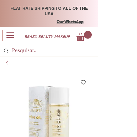
FLAT RATE SHIPPING TO ALL OF THE
USA
Our WhatsApp
BRAZIL BEAUTY MAKEUP