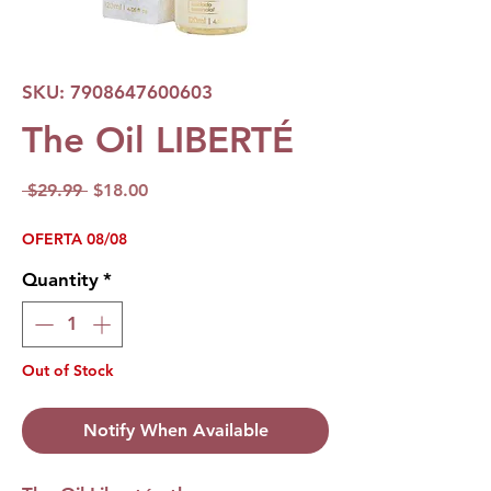
SKU: 7908647600603
The Oil LIBERTÉ
Regular
Sale
 $29.99 
$18.00
Price
Price
OFERTA 08/08
Quantity
*
Out of Stock
Notify When Available