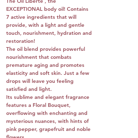
The Oil Liberté
, the
EXCEPTIONAL body oil! Contains
7 active ingredients that will
provide, with a light and gentle
touch, nourishment, hydration and
restoration!
The oil blend provides powerful
nourishment that combats
premature aging and promotes
elasticity and soft skin. Just a few
drops will leave you feeling
satisfied and light.
Its sublime and elegant fragrance
features a Floral Bouquet,
overflowing with enchanting and
mysterious nuances, with hints of
pink pepper, grapefruit and noble
flowers.