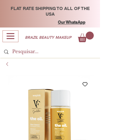
FLAT RATE SHIPPING TO ALL OF THE
USA
Our WhatsApp
BRAZIL BEAUTY MAKEUP