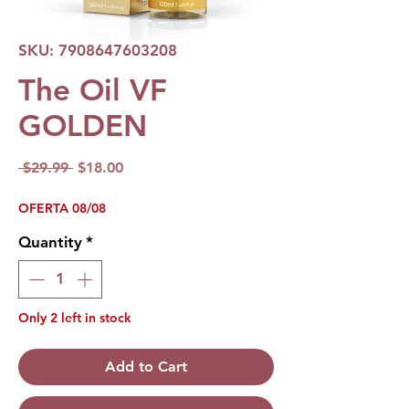
SKU: 7908647603208
The Oil VF
GOLDEN
Regular
Sale
 $29.99 
$18.00
Price
Price
OFERTA 08/08
Quantity
*
Only 2 left in stock
Add to Cart