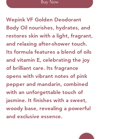
Buy Now
Wepink VF Golden Deodorant
Body Oil
nourishes, hydrates, and
restores skin with a light, fragrant,
and relaxing after-shower touch.
Its formula features a blend of oils
and vitamin E, celebrating the joy
of brilliant care. Its fragrance
opens with vibrant notes of pink
pepper and mandarin, combined
with an unforgettable touch of
jasmine. It finishes with a sweet,
woody base, revealing a powerful
and exclusive essence.