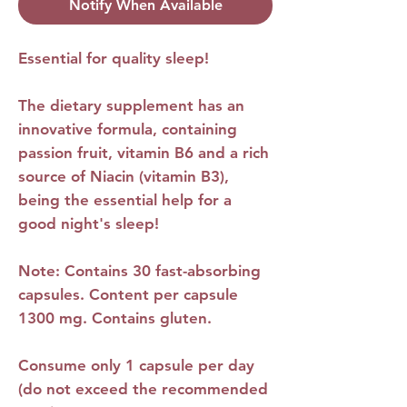
Notify When Available
Essential for quality sleep!
The dietary supplement has an
innovative formula, containing
passion fruit, vitamin B6 and a rich
source of Niacin (vitamin B3),
being the essential help for a
good night's sleep!
Note: Contains 30 fast-absorbing
capsules. Content per capsule
1300 mg. Contains gluten.
Consume only 1 capsule per day
(do not exceed the recommended