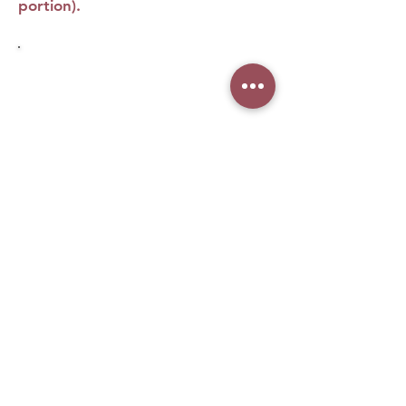
portion).
No Reviews Yet
Share your thoughts. Be the first to leave
a review.
Leave a Review
What woman doesn't love
makeup, right? Especially when it
comes from the biggest brands in