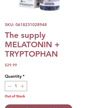
SKU: 0618231028948
The supply
MELATONIN +
TRYPTOPHAN
Price
$29.99
Quantity
*
Out of Stock