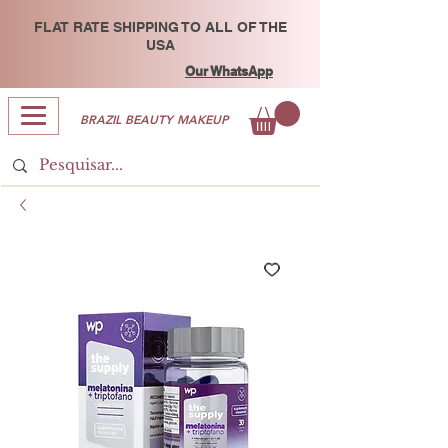
FLAT RATE SHIPPING TO ALL OF THE
USA
Our WhatsApp
BRAZIL BEAUTY MAKEUP