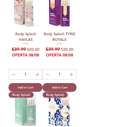
Body Splash
Body Splash TYRIE
HAYLAS
ROYALE
Regular Price
Sale Price
Regular Price
Sale Price
$39.99
$39.99
$20.00
$20.00
OFERTA 08/08
OFERTA 08/08
Add to Cart
Add to Cart
Body Splash
Body Splash