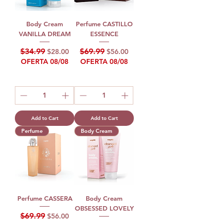
Body Cream
Perfume CASTILLO
VANILLA DREAM
ESSENCE
Regular Price
Sale Price
Regular Price
Sale Price
$34.99
$69.99
$28.00
$56.00
OFERTA 08/08
OFERTA 08/08
Add to Cart
Add to Cart
Perfume
Body Cream
Perfume CASSERA
Body Cream
OBSESSED LOVELY
Regular Price
Sale Price
$69.99
$56.00