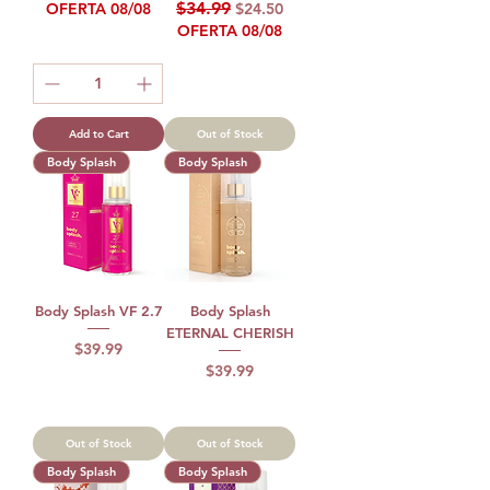
Regular Price
Sale Price
$34.99
OFERTA 08/08
$24.50
OFERTA 08/08
Add to Cart
Out of Stock
Body Splash
Body Splash
Body Splash VF 2.7
Body Splash
ETERNAL CHERISH
Price
$39.99
Price
$39.99
Out of Stock
Out of Stock
Body Splash
Body Splash