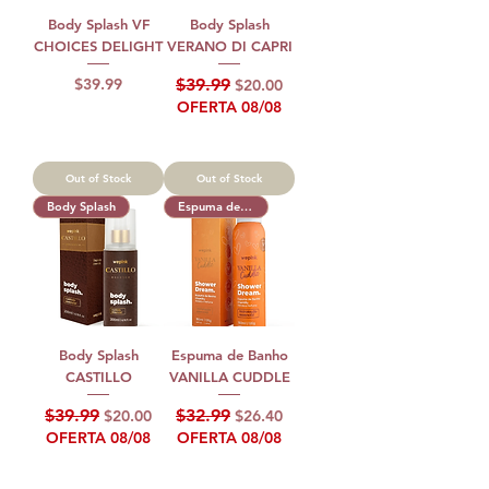
Body Splash VF
Body Splash
CHOICES DELIGHT
VERANO DI CAPRI
Price
Regular Price
Sale Price
$39.99
$39.99
$20.00
OFERTA 08/08
Out of Stock
Out of Stock
Body Splash
Espuma de Banho
Body Splash
Espuma de Banho
CASTILLO
VANILLA CUDDLE
Regular Price
Sale Price
Regular Price
Sale Price
$39.99
$32.99
$20.00
$26.40
OFERTA 08/08
OFERTA 08/08