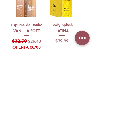
Espuma de Banho
Body Splash
VANILLA SOFT
LATINA
Regular Price
Sale Price
Price
$32.99
$39.99
$26.40
OFERTA 08/08
Add to Cart
Out of Stock
Perfume
Espuma de Banho
Perfume VF
Espuma de Banho