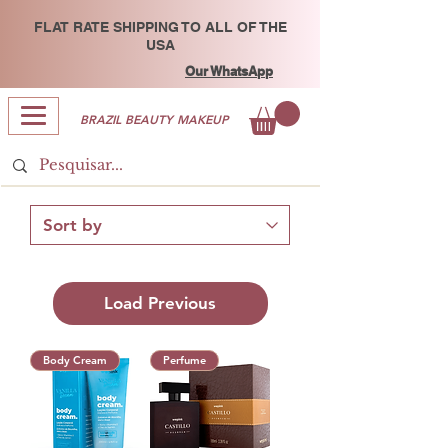
FLAT RATE SHIPPING TO ALL OF THE
USA
Our WhatsApp
BRAZIL BEAUTY MAKEUP
Load Previous
Body Cream
Perfume