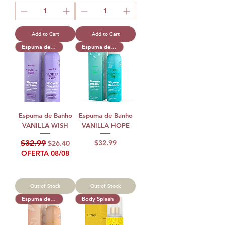
Add to Cart
Add to Cart
Espuma de Banho
Espuma de Banho
Espuma de Banho
Espuma de Banho
VANILLA WISH
VANILLA HOPE
Regular Price
Sale Price
Price
$32.99
$32.99
$26.40
OFERTA 08/08
Out of Stock
Out of Stock
Espuma de Banho
Body Splash